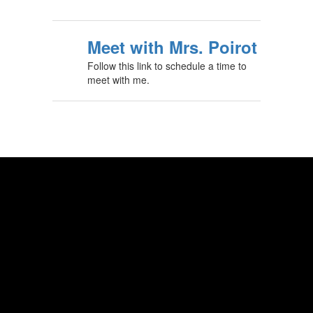
Meet with Mrs. Poirot
Follow this link to schedule a time to
meet with me.