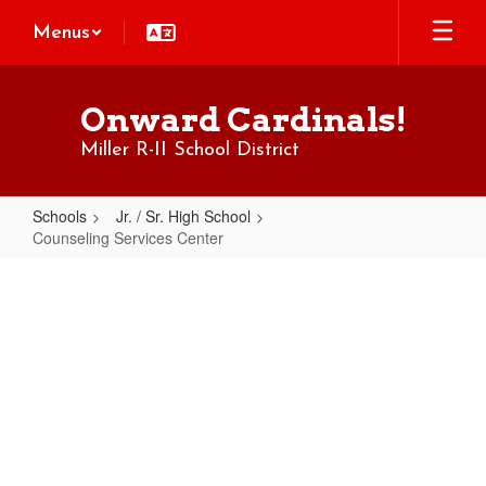
Skip
Menus
to
main
content
Onward Cardinals!
Miller R-II School District
Schools
Jr. / Sr. High School
Counseling Services Center
Counseling
Services
Center