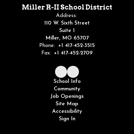
Miller R-II School District
Address:
110 W. Sixth Street
Suite 1
Miller, MO 65707
Phone:
+1 417-452-3515
Fax:
+1 417-452-2709
School Info
Community
Job Openings
Site Map
Accessibility
Sign In