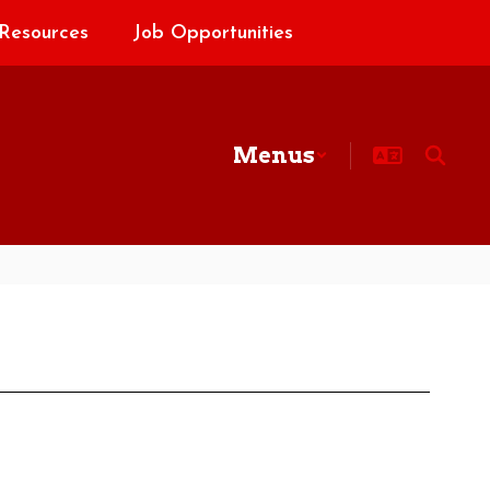
Resources
Job Opportunities
Menus