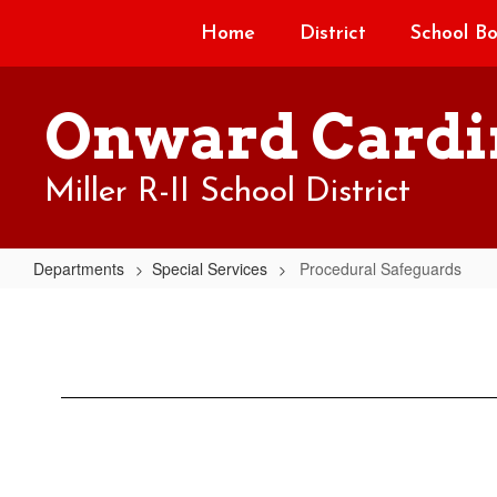
Skip
Home
District
School B
to
main
content
Onward Cardi
Miller R-II School District
Departments
Special Services
Procedural Safeguards
Procedural
Safeguards