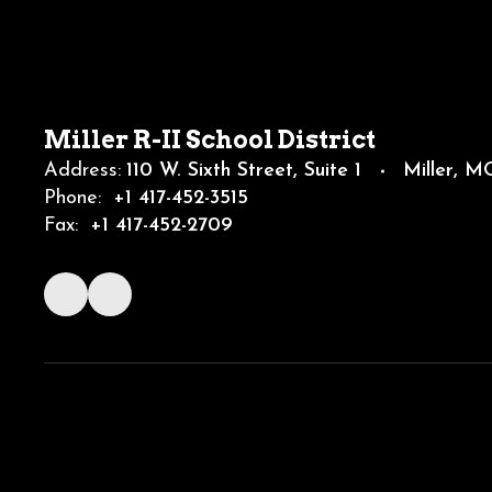
Miller R-II School District
Address:
110 W. Sixth Street
Suite 1
Miller, 
Phone:
+1 417-452-3515
Fax:
+1 417-452-2709