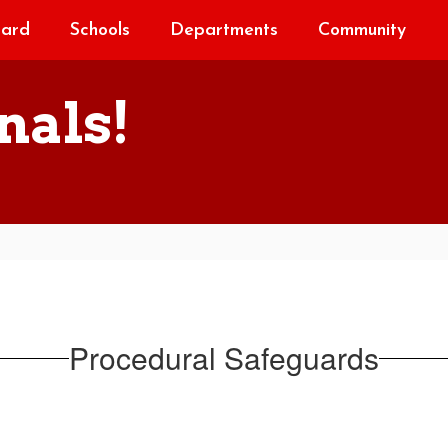
oard
Schools
Departments
Community
nals!
Procedural Safeguards