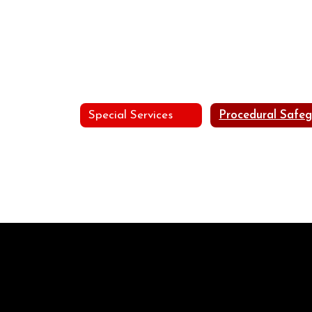
Special Services