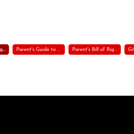
Procedural Safeguards
Parent's Guide to Special Education
Parent's Bill of Rights
Gi