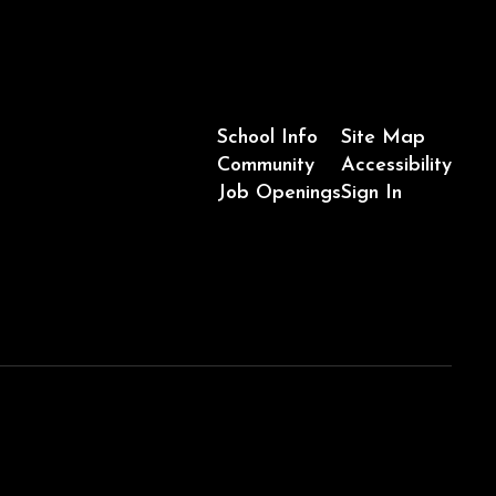
School Info
Site Map
Community
Accessibility
Job Openings
Sign In