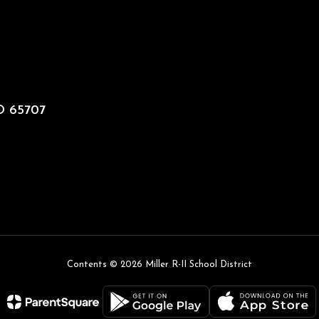
MO 65707
Contents © 2026 Miller R-II School District