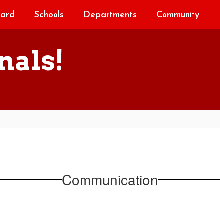
oard
Schools
Departments
Community
nals!
Communication