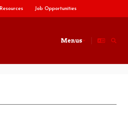
Resources
Job Opportunities
Menus