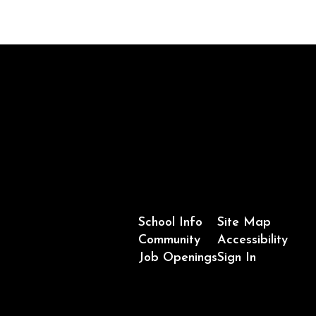
School Info
Site Map
Community
Accessibility
Job Openings
Sign In