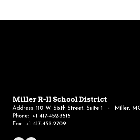
Miller R-II School District
Address:
110 W. Sixth Street
Suite 1
Miller, 
Phone:
+1 417-452-3515
Fax:
+1 417-452-2709