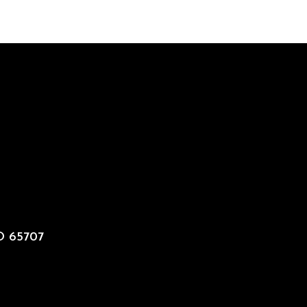
MO 65707