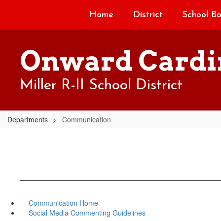
Skip
Home
District
School B
to
main
content
Onward Cardi
Miller R-II School District
Departments
Communication
Communication Home
Social Media Commenting Guidelines