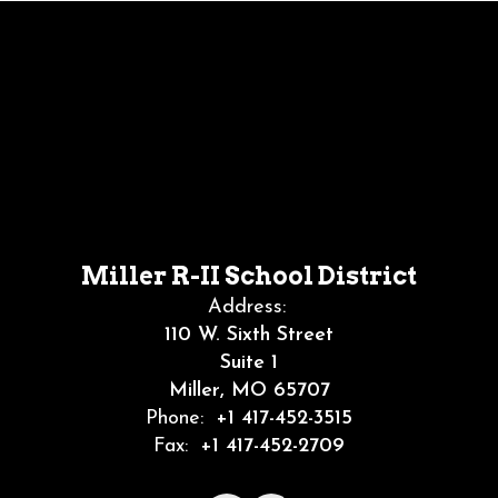
Miller R-II School District
Address:
110 W. Sixth Street
Suite 1
Miller, MO 65707
Phone:
+1 417-452-3515
Fax:
+1 417-452-2709