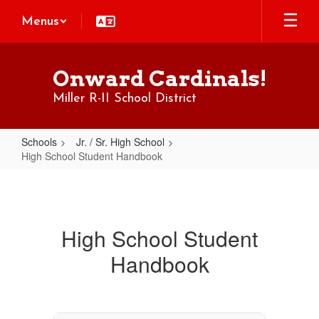
Skip
Menus
to
main
content
Onward Cardinals!
Miller R-II School District
Schools
Jr. / Sr. High School
High School Student Handbook
High
School
Student
High School Student
Handbook
Handbook