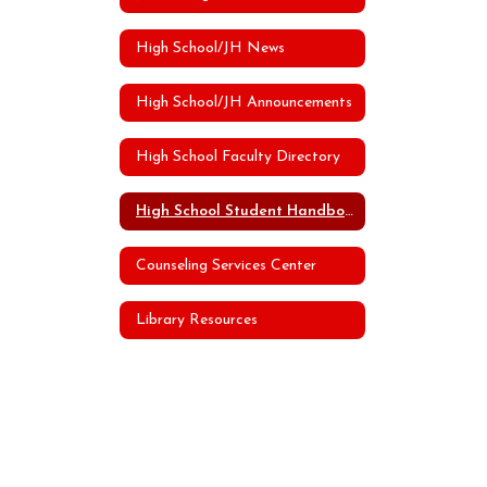
High School/JH News
High School/JH Announcements
High School Faculty Directory
High School Student Handbook
Counseling Services Center
Library Resources