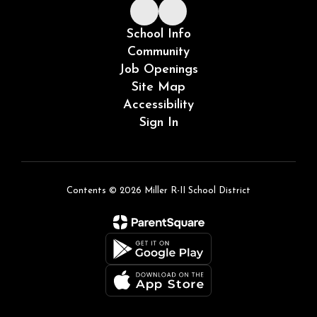
School Info
Community
Job Openings
Site Map
Accessibility
Sign In
Contents © 2026 Miller R-II School District