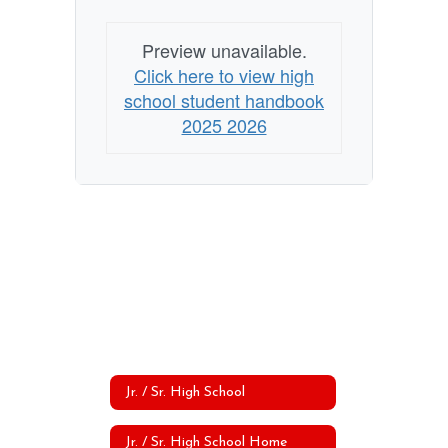
Preview unavailable.
Click here to view high
school student handbook
2025 2026
Jr. / Sr. High School
Jr. / Sr. High School Home