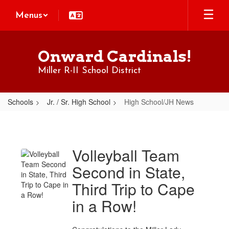
Skip
Menus
to
main
content
Onward Cardinals!
Miller R-II School District
Schools
Jr. / Sr. High School
High School/JH News
High
School/JH
News
Volleyball Team
Second in State,
Third Trip to Cape
in a Row!