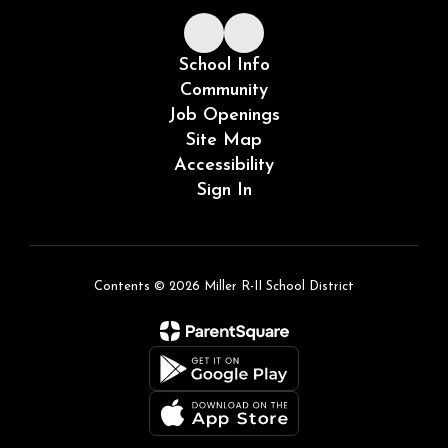
School Info
Community
Job Openings
Site Map
Accessibility
Sign In
Contents © 2026 Miller R-II School District