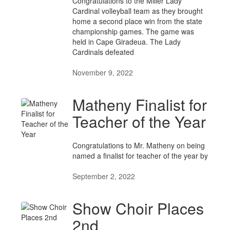
Congratulations to the Miller Lady
Cardinal volleyball team as they brought
home a second place win from the state
championship games. The game was
held in Cape Giradeua. The Lady
Cardinals defeated
November 9, 2022
Matheny Finalist for
Teacher of the Year
Congratulations to Mr. Matheny on being
named a finalist for teacher of the year by
September 2, 2022
Show Choir Places
2nd