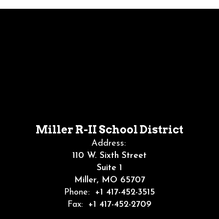
Miller R-II School District
Address:
110 W. Sixth Street
Suite 1
Miller, MO 65707
Phone:
+1 417-452-3515
Fax:
+1 417-452-2709