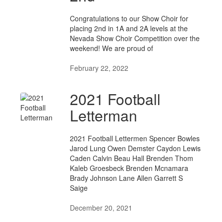
Congratulations to our Show Choir for
placing 2nd in 1A and 2A levels at the
Nevada Show Choir Competition over the
weekend! We are proud of
February 22, 2022
2021 Football
Letterman
2021 Football Lettermen Spencer Bowles
Jarod Lung Owen Demster Caydon Lewis
Caden Calvin Beau Hall Brenden Thom
Kaleb Groesbeck Brenden Mcnamara
Brady Johnson Lane Allen Garrett S
Saige
December 20, 2021