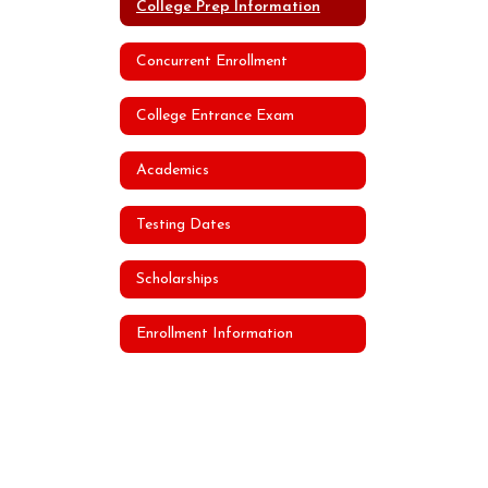
College Prep Information
Concurrent Enrollment
College Entrance Exam
Academics
Testing Dates
Scholarships
Enrollment Information