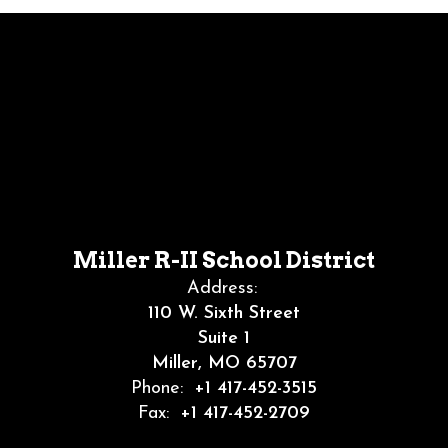
Miller R-II School District
Address:
110 W. Sixth Street
Suite 1
Miller, MO 65707
Phone:
+1 417-452-3515
Fax:
+1 417-452-2709