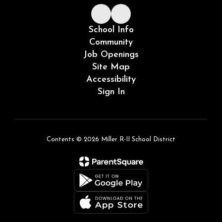
School Info
Community
Job Openings
Site Map
Accessibility
Sign In
Contents © 2026 Miller R-II School District