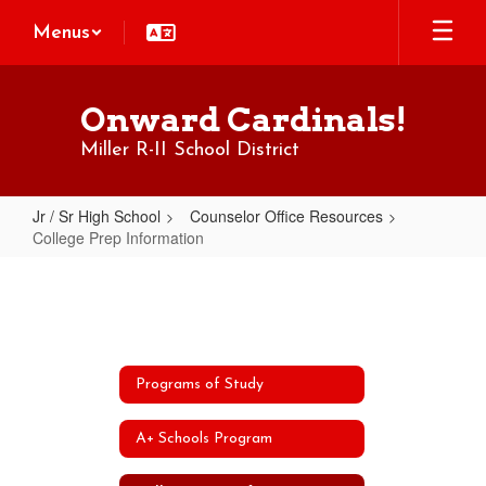
Skip
Menus
to
main
content
Onward Cardinals!
Miller R-II School District
Jr / Sr High School
Counselor Office Resources
College Prep Information
College
Prep
Information
Programs of Study
A+ Schools Program